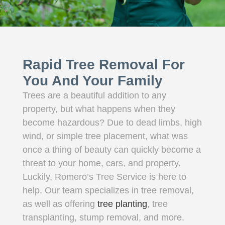
Rapid Tree Removal For
You And Your Family
Trees are a beautiful addition to any
property, but what happens when they
become hazardous? Due to dead limbs, high
wind, or simple tree placement, what was
once a thing of beauty can quickly become a
threat to your home, cars, and property.
Luckily, Romero’s Tree Service is here to
help. Our team specializes in tree removal,
as well as offering
tree planting
, tree
transplanting, stump removal, and more.