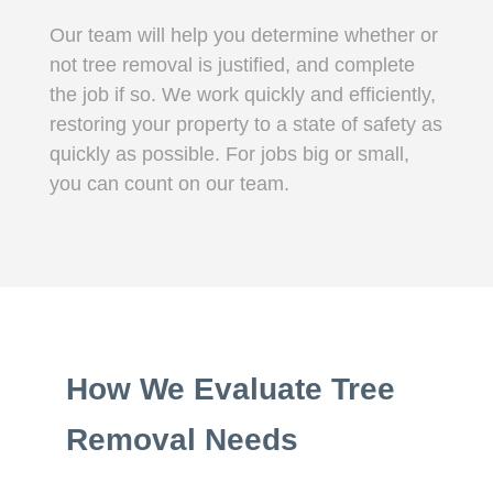
Our team will help you determine whether or
not tree removal is justified, and complete
the job if so. We work quickly and efficiently,
restoring your property to a state of safety as
quickly as possible. For jobs big or small,
you can count on our team.
How We Evaluate Tree
Removal Needs