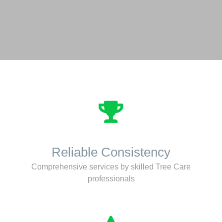
Reliable Consistency
Comprehensive services by skilled Tree Care
professionals