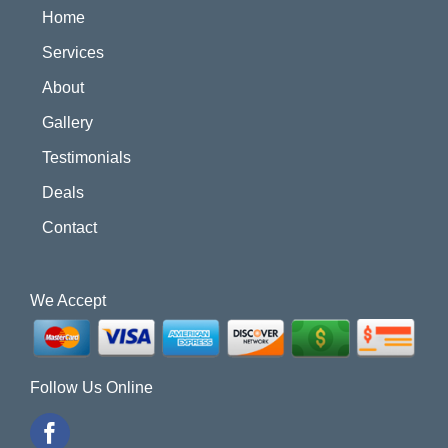
Home
Services
About
Gallery
Testimonials
Deals
Contact
We Accept
Follow Us Online