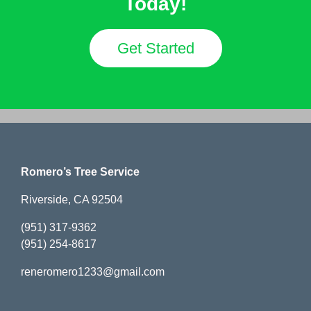
Today!
Get Started
Romero’s Tree Service
Riverside, CA 92504
(951) 317-9362
(951) 254-8617
reneromero1233@gmail.com