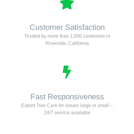
Customer Satisfaction
Trusted by more than 1,000 customers in
Riverside, California
Fast Responsiveness
Expert Tree Care for issues large or small –
24/7 service available