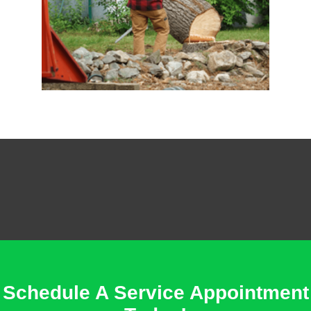
Schedule A Service Appointment