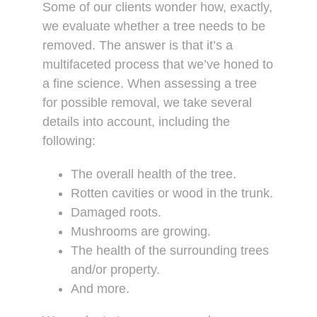
Some of our clients wonder how, exactly,
we evaluate whether a tree needs to be
removed. The answer is that it’s a
multifaceted process that we’ve honed to
a fine science. When assessing a tree
for possible removal, we take several
details into account, including the
following:
The overall health of the tree.
Rotten cavities or wood in the trunk.
Damaged roots.
Mushrooms are growing.
The health of the surrounding trees
and/or property.
And more.