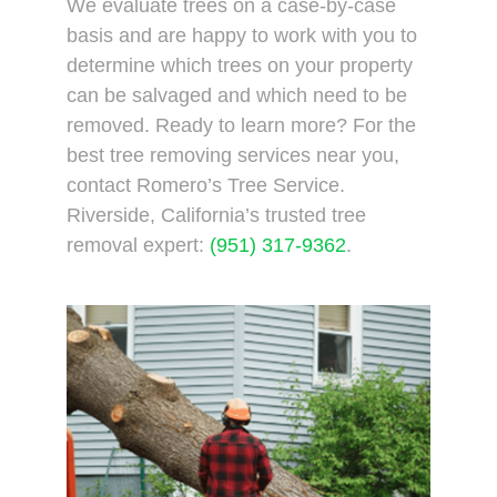
We evaluate trees on a case-by-case
basis and are happy to work with you to
determine which trees on your property
can be salvaged and which need to be
removed. Ready to learn more? For the
best tree removing services near you,
contact Romero’s Tree Service.
Riverside, California’s trusted tree
removal expert:
(951) 317-9362
.